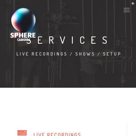
SERVICES
LIVE RECORDINGS / SHOWS / SETUP
LIVE RECORDINGS