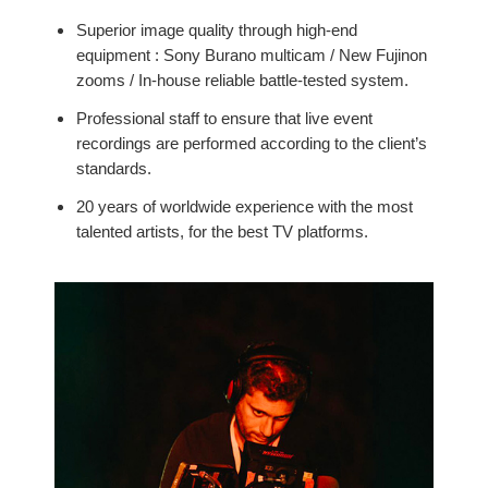
Superior image quality through high-end
equipment : Sony Burano multicam / New Fujinon
zooms / In-house reliable battle-tested system.
Professional staff to ensure that live event
recordings are performed according to the client’s
standards.
20 years of worldwide experience with the most
talented artists, for the best TV platforms.