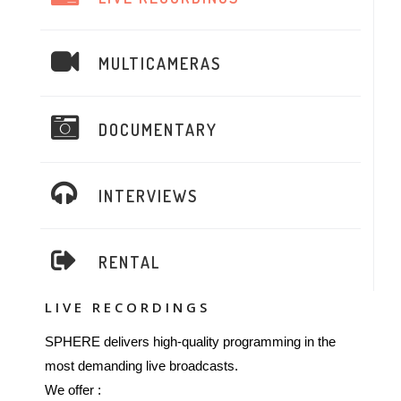
MULTICAMERAS
DOCUMENTARY
INTERVIEWS
RENTAL
LIVE RECORDINGS
SPHERE delivers high-quality programming in the
most demanding live broadcasts.
We offer :